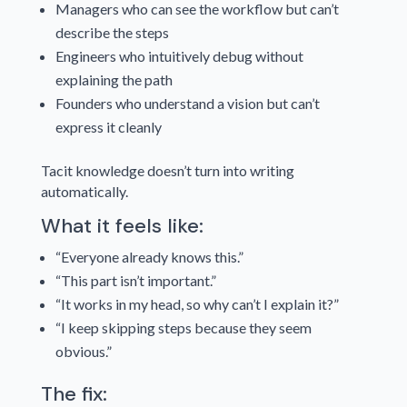
Managers who can see the workflow but can’t
describe the steps
Engineers who intuitively debug without
explaining the path
Founders who understand a vision but can’t
express it cleanly
Tacit knowledge doesn’t turn into writing
automatically.
What it feels like:
“Everyone already knows this.”
“This part isn’t important.”
“It works in my head, so why can’t I explain it?”
“I keep skipping steps because they seem
obvious.”
The fix: