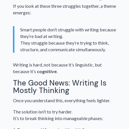
If you look at these three struggles together, a theme
emerges:
Smart people don’t struggle with writing because
they’re bad at writing.
They struggle because they’re trying to think,
structure, and communicate simultaneously.
Writing is hard, not because it’s linguistic, but
because it’s
cognitive
.
The Good News: Writing Is
Mostly Thinking
Once you understand this, everything feels lighter.
The solution isn’t to try harder.
It’s to break thinking into manageable phases: