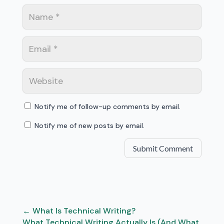
Notify me of follow-up comments by email.
Notify me of new posts by email.
Submit Comment
←
What Is Technical Writing?
What Technical Writing Actually Is (And What