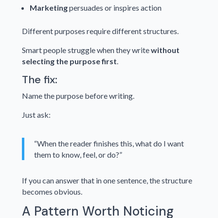
Marketing
persuades or inspires action
Different purposes require different structures.
Smart people struggle when they write
without
selecting the purpose first
.
The fix:
Name the purpose before writing.
Just ask:
“When the reader finishes this, what do I want
them to know, feel, or do?”
If you can answer that in one sentence, the structure
becomes obvious.
A Pattern Worth Noticing