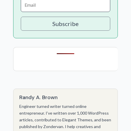
Subscribe
Randy A. Brown
Engineer turned writer turned online
entrepreneur. I’ve written over 1,000 WordPress
articles, contributed to Elegant Themes, and been
published by Zondervan. I help creatives and