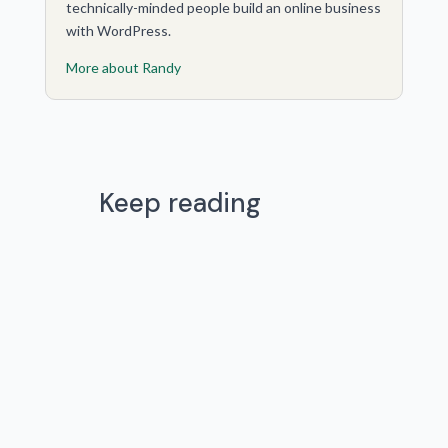
technically-minded people build an online business
with WordPress.
More about Randy
Keep reading