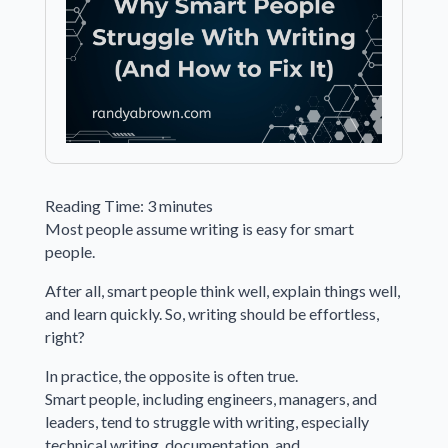
Reading Time:
3
minutes
Most people assume writing is easy for smart
people.
After all, smart people think well, explain things well,
and learn quickly. So, writing should be effortless,
right?
In practice, the opposite is often true.
Smart people, including engineers, managers, and
leaders, tend to struggle with writing, especially
technical writing, documentation, and