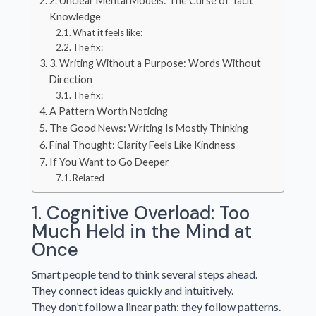
2. Unclear Mental Models: The Curse of Tacit
Knowledge
What it feels like:
The fix:
3. Writing Without a Purpose: Words Without
Direction
The fix:
A Pattern Worth Noticing
The Good News: Writing Is Mostly Thinking
Final Thought: Clarity Feels Like Kindness
If You Want to Go Deeper
Related
1. Cognitive Overload: Too
Much Held in the Mind at
Once
Smart people tend to think several steps ahead.
They connect ideas quickly and intuitively.
They don’t follow a linear path: they follow patterns.