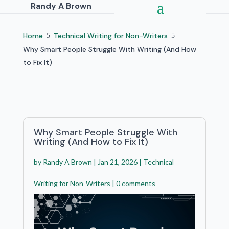
Randy A Brown
Home
Technical Writing for Non-Writers
5
5
Why Smart People Struggle With Writing (And How
to Fix It)
Why Smart People Struggle With
Writing (And How to Fix It)
by
Randy A Brown
|
Jan 21, 2026
|
Technical
Writing for Non-Writers
|
0 comments