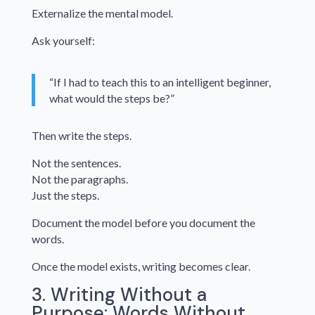
Externalize the mental model.
Ask yourself:
“If I had to teach this to an intelligent beginner,
what would the steps be?”
Then write the steps.
Not the sentences.
Not the paragraphs.
Just the steps.
Document the model before you document the
words.
Once the model exists, writing becomes clear.
3. Writing Without a
Purpose: Words Without