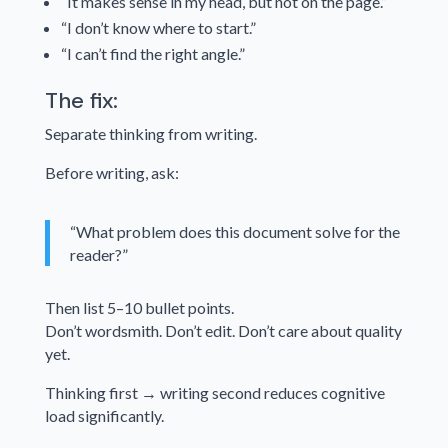
“It makes sense in my head, but not on the page.”
“I don’t know where to start.”
“I can’t find the right angle.”
The fix:
Separate thinking from writing.
Before writing, ask:
“What problem does this document solve for the
reader?”
Then list 5–10 bullet points.
Don’t wordsmith. Don’t edit. Don’t care about quality
yet.
Thinking first → writing second reduces cognitive
load significantly.