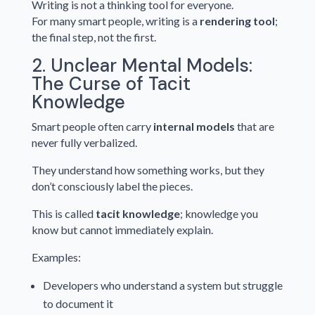
Writing is not a thinking tool for everyone.
For many smart people, writing is a
rendering tool
;
the final step, not the first.
2. Unclear Mental Models:
The Curse of Tacit
Knowledge
Smart people often carry
internal models
that are
never fully verbalized.
They understand how something works, but they
don’t consciously label the pieces.
This is called
tacit knowledge
; knowledge you
know but cannot immediately explain.
Examples:
Developers who understand a system but struggle
to document it