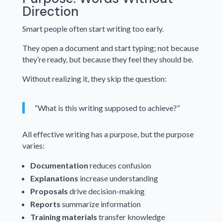
Direction
Smart people often start writing too early.
They open a document and start typing; not because
they’re ready, but because they feel they should be.
Without realizing it, they skip the question:
“What is this writing supposed to achieve?”
All effective writing has a purpose, but the purpose
varies:
Documentation
reduces confusion
Explanations
increase understanding
Proposals
drive decision-making
Reports
summarize information
Training materials
transfer knowledge