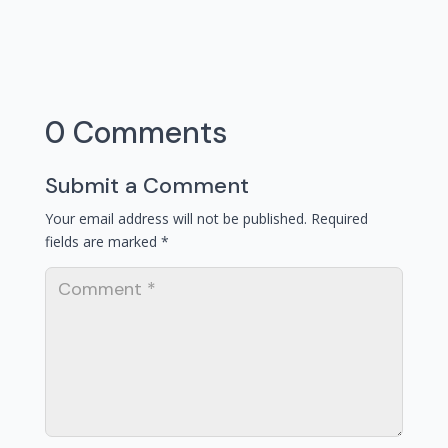
0 Comments
Submit a Comment
Your email address will not be published.
Required
fields are marked
*