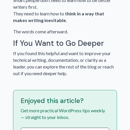
Smart people don’t need to learn how to be better
writers first.
They need to learn how to
think in a way that
makes writing inevitable
.
The words come afterward.
If You Want to Go Deeper
If you found this helpful and want to improve your
technical writing, documentation, or clarity as a
leader, you can explore the rest of the blog or reach
out if you need deeper help.
Enjoyed this article?
Get more practical WordPress tips weekly
— straight to your inbox.