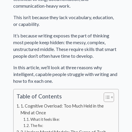
communication-heavy work.
This isn’t because they lack vocabulary, education,
or capability.
It’s because writing exposes the part of thinking
most people keep hidden: the messy, complex,
unstructured middle. These require skills that smart
people don’t often have time to develop.
In this article, we’ll look at three reasons why
intelligent, capable people struggle with writing and
how to fix each one.
Table of Contents
1. Cognitive Overload: Too Much Held in the
Mind at Once
What it feels like:
The fix: