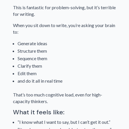
This is fantastic for problem-solving, but it’s terrible
for writing.
When you sit down to write, you’re asking your brain
to:
Generate ideas
Structure them
Sequence them
Clarify them
Edit them
and do it all in real time
That’s too much cognitive load, even for high-
capacity thinkers.
What it feels like:
“I know what I want to say, but I can’t get it out.”