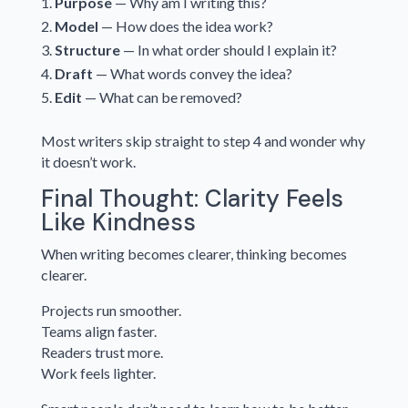
Purpose
— Why am I writing this?
Model
— How does the idea work?
Structure
— In what order should I explain it?
Draft
— What words convey the idea?
Edit
— What can be removed?
Most writers skip straight to step 4 and wonder why
it doesn’t work.
Final Thought: Clarity Feels
Like Kindness
When writing becomes clearer, thinking becomes
clearer.
Projects run smoother.
Teams align faster.
Readers trust more.
Work feels lighter.