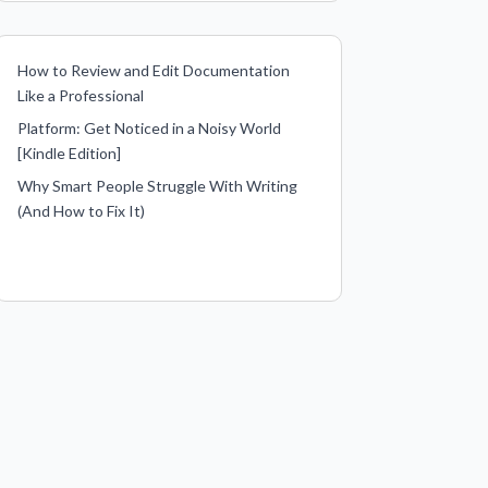
How to Review and Edit Documentation
Like a Professional
Platform: Get Noticed in a Noisy World
[Kindle Edition]
Why Smart People Struggle With Writing
(And How to Fix It)