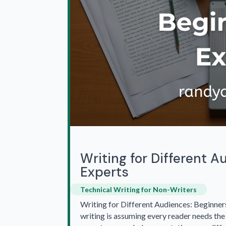
Writing for Different A
Experts
Technical Writing for Non-Writers
Writing for Different Audiences: Beginners
writing is assuming every reader needs the