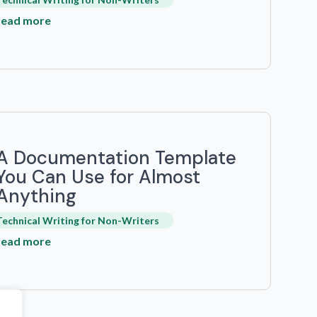
read more
A Documentation Template
You Can Use for Almost
Anything
Technical Writing for Non-Writers
read more