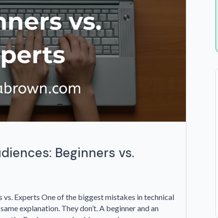
udiences: Beginners vs.
 vs. Experts One of the biggest mistakes in technical
 same explanation. They don’t. A beginner and an