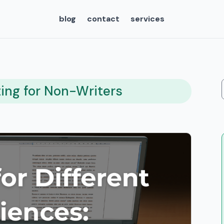
blog
contact
services
ting for Non-Writers