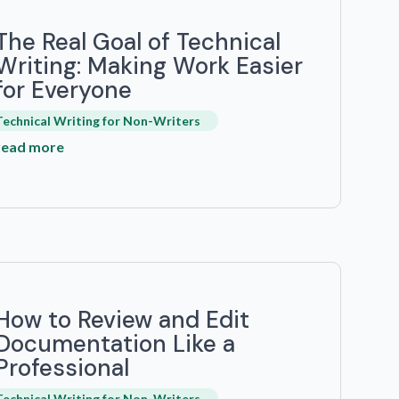
The Real Goal of Technical
Writing: Making Work Easier
for Everyone
Technical Writing for Non-Writers
read more
How to Review and Edit
Documentation Like a
Professional
Technical Writing for Non-Writers