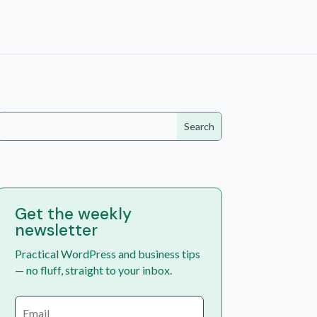
Get the weekly
newsletter
Practical WordPress and business tips
— no fluff, straight to your inbox.