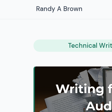
Randy A Brown
Technical Wri