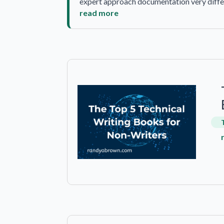
expert approach documentation very differ
read more