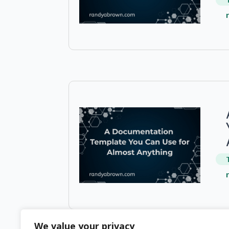
We value your privacy