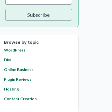
Subscribe
Browse by topic
WordPress
Divi
Online Business
Plugin Reviews
Hosting
Content Creation