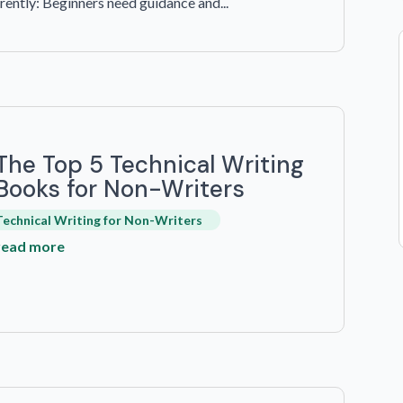
ently: Beginners need guidance and...
The Top 5 Technical Writing
Books for Non-Writers
Technical Writing for Non-Writers
read more