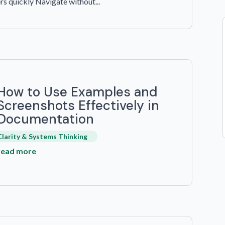
rs quickly Navigate without...
How to Use Examples and
Screenshots Effectively in
Documentation
Clarity & Systems Thinking
read more