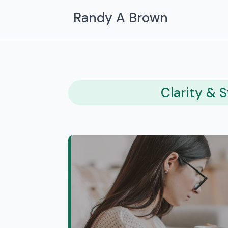
Randy A Brown
Clarity & 