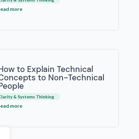
read more
How to Explain Technical
Concepts to Non-Technical
People
Clarity & Systems Thinking
read more