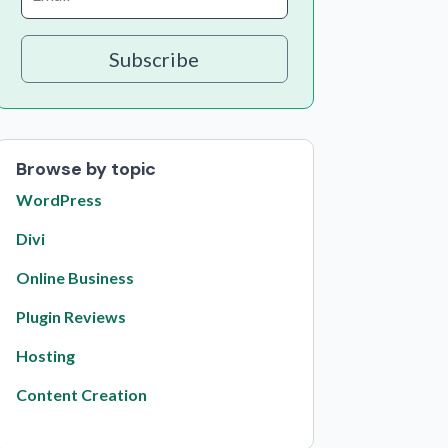
Subscribe
Browse by topic
WordPress
Divi
Online Business
Plugin Reviews
Hosting
Content Creation