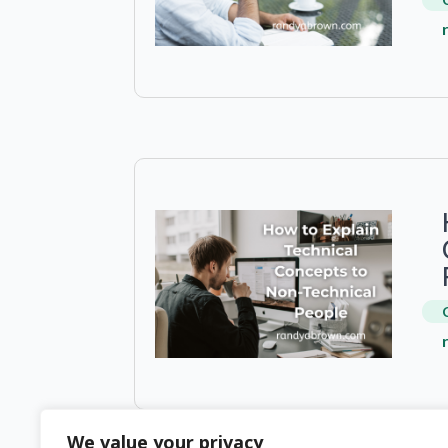
We value your privacy