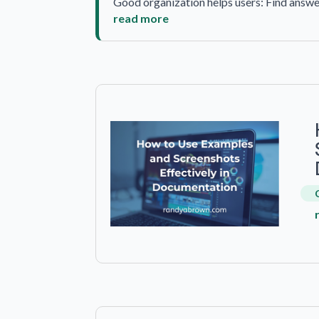
Good organization helps users: Find answe
read more