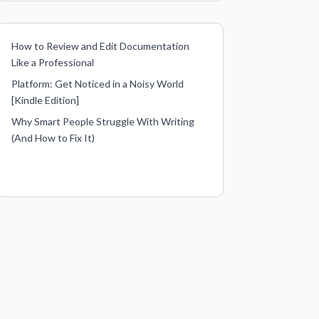
How to Review and Edit Documentation
Like a Professional
Platform: Get Noticed in a Noisy World
[Kindle Edition]
Why Smart People Struggle With Writing
(And How to Fix It)