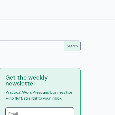
Get the weekly
newsletter
Practical WordPress and business tips
— no fluff, straight to your inbox.