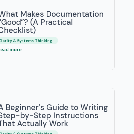
What Makes Documentation
“Good”? (A Practical
Checklist)
Clarity & Systems Thinking
read more
A Beginner’s Guide to Writing
Step-by-Step Instructions
That Actually Work
Clarity & Systems Thinking