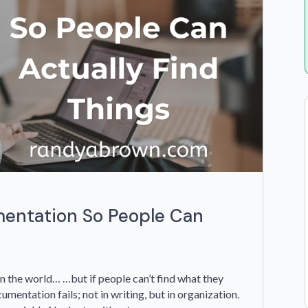
entation So People Can
n the world… …but if people can’t find what they
cumentation fails; not in writing, but in organization.