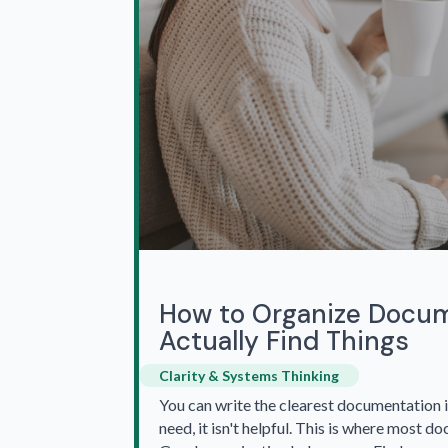
How to Organize Docum
Actually Find Things
Clarity & Systems Thinking
You can write the clearest documentation i
need, it isn't helpful. This is where most do