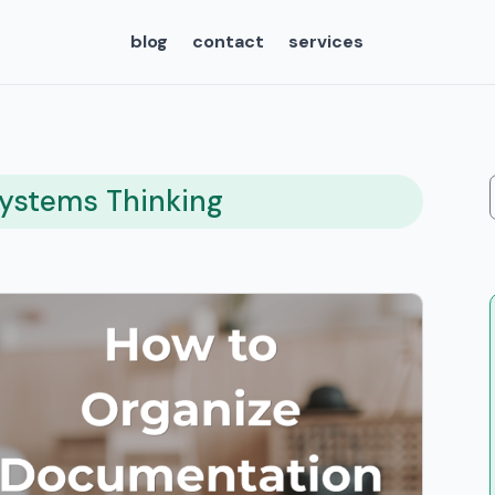
blog
contact
services
Systems Thinking