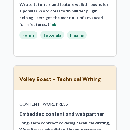
Wrote tutorials and feature walkthroughs for
a popular WordPress form builder plugin,
helping users get the most out of advanced
form features. (
link
)
Forms
Tutorials
Plugins
Volley Boast - Technical Writing
CONTENT · WORDPRESS
Embedded content and web partner
Long-term contract covering technical writing,
WordPress web editing, LinkedIn strategy,