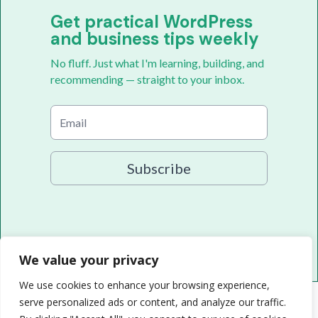
Get practical WordPress
and business tips weekly
No fluff. Just what I'm learning, building, and
recommending — straight to your inbox.
Subscribe
We value your privacy
We use cookies to enhance your browsing experience,
serve personalized ads or content, and analyze our traffic.
© 2026 Randy A. Brown · randyabrown.com