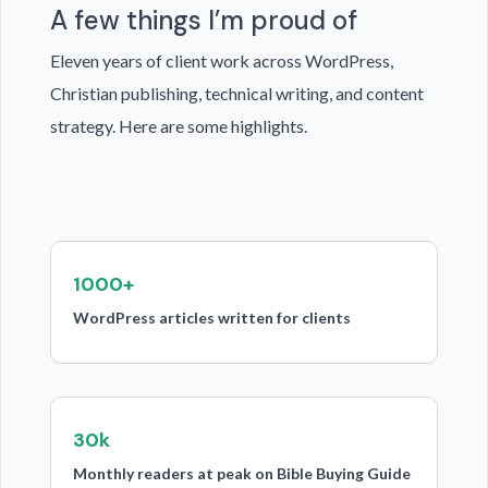
A few things I’m proud of
Eleven years of client work across WordPress,
Christian publishing, technical writing, and content
strategy. Here are some highlights.
1000+
WordPress articles written for clients
30k
Monthly readers at peak on Bible Buying Guide