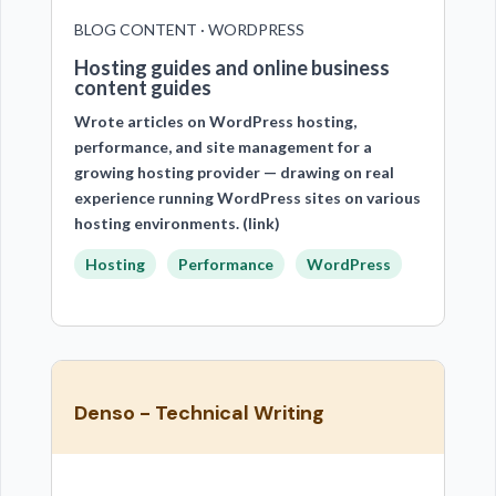
BLOG CONTENT · WORDPRESS
Hosting guides and online business
content guides
Wrote articles on WordPress hosting,
performance, and site management for a
growing hosting provider — drawing on real
experience running WordPress sites on various
hosting environments. (link)
Hosting
Performance
WordPress
Denso - Technical Writing