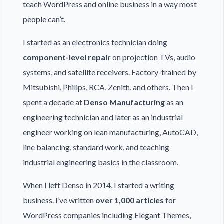
teach WordPress and online business in a way most
people can’t.
I started as an electronics technician doing
component-level repair
on projection TVs, audio
systems, and satellite receivers. Factory-trained by
Mitsubishi, Philips, RCA, Zenith, and others. Then I
spent a decade at
Denso Manufacturing
as an
engineering technician and later as an industrial
engineer working on lean manufacturing, AutoCAD,
line balancing, standard work, and teaching
industrial engineering basics in the classroom.
When I left Denso in 2014, I started a writing
business. I’ve written
over 1,000 articles
for
WordPress companies including Elegant Themes,