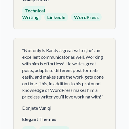
Technical
Writing
LinkedIn
WordPress
“Not only is Randy a great writer, he’s an
excellent communicator as well. Working
with him is effortless! He writes great
posts, adapts to different post formats
easily, and makes sure the work gets done
on time. This, in addition to his profound
knowledge of WordPress makes him a
priceless writer you’ll love working with!”
Donjete Vuniqi
Elegant Themes