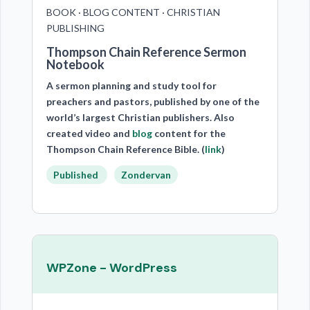
BOOK · BLOG CONTENT · CHRISTIAN
PUBLISHING
Thompson Chain Reference Sermon
Notebook
A sermon planning and study tool for
preachers and pastors, published by one of the
world’s largest Christian publishers. Also
created video and
blog
content for the
Thompson Chain Reference Bible. (
link
)
Published
Zondervan
WPZone - WordPress