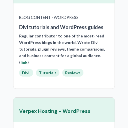
BLOG CONTENT · WORDPRESS
Divi tutorials and WordPress guides
Regular contributor to one of the most-read
WordPress blogs in the world. Wrote Divi
tutorials, plugin reviews, theme comparisons,
and business content for a global audience.
(
link
)
Divi
Tutorials
Reviews
Verpex Hosting - WordPress