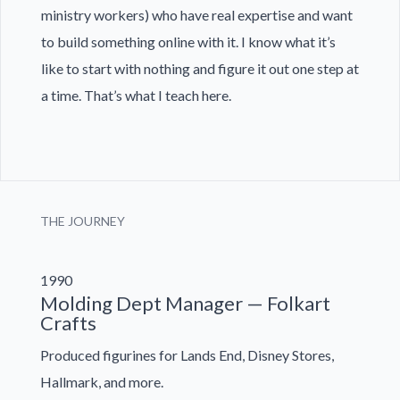
ministry workers) who have real expertise and want
to build something online with it. I know what it’s
like to start with nothing and figure it out one step at
a time. That’s what I teach here.
THE JOURNEY
1990
Molding Dept Manager — Folkart
Crafts
Produced figurines for Lands End, Disney Stores,
Hallmark, and more.