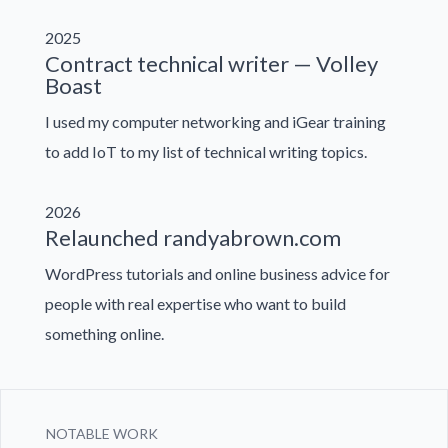
2025
Contract technical writer — Volley
Boast
I used my computer networking and iGear training
to add IoT to my list of technical writing topics.
2026
Relaunched randyabrown.com
WordPress tutorials and online business advice for
people with real expertise who want to build
something online.
NOTABLE WORK