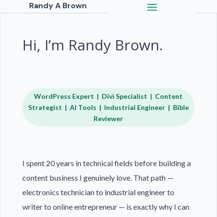
Randy A Brown
Hi, I’m Randy Brown.
WordPress Expert | Divi Specialist | Content
Strategist | AI Tools | Industrial Engineer | Bible
Reviewer
I spent 20 years in technical fields before building a
content business I genuinely love. That path —
electronics technician to industrial engineer to
writer to online entrepreneur — is exactly why I can