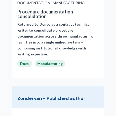
DOCUMENTATION · MANUFACTURING
Procedure documentation
consolidation
Returned to Denso as a contract technical
writer to consolidate procedure
documentation across three manufacturing
facilities into a single unified system —
combining institutional knowledge with
writing expertise.
Docs
Manufacturing
Zondervan - Published author