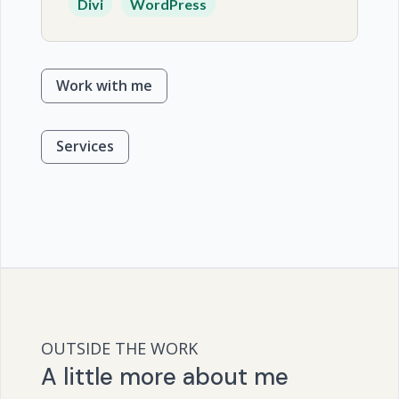
Divi
WordPress
Work with me
Services
OUTSIDE THE WORK
A little more about me