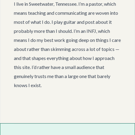
I live in Sweetwater, Tennessee. I’m a pastor, which
means teaching and communicating are woven into
most of what I do. I play guitar and post about it
probably more than I should. I’m an INFJ, which
means I do my best work going deep on things I care
about rather than skimming across a lot of topics —
and that shapes everything about how I approach
this site. I’d rather have a small audience that
genuinely trusts me than a large one that barely
knows I exist.