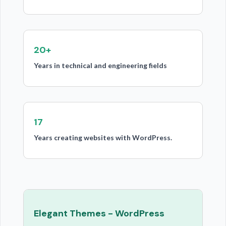
20+
Years in technical and engineering fields
17
Years creating websites with WordPress.
Elegant Themes - WordPress