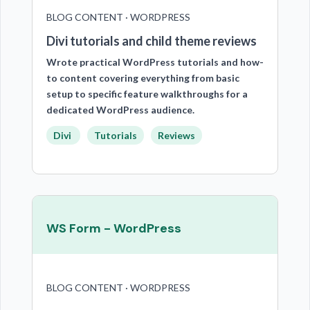
BLOG CONTENT · WORDPRESS
Divi tutorials and child theme reviews
Wrote practical WordPress tutorials and how-
to content covering everything from basic
setup to specific feature walkthroughs for a
dedicated WordPress audience.
Divi
Tutorials
Reviews
WS Form - WordPress
BLOG CONTENT · WORDPRESS