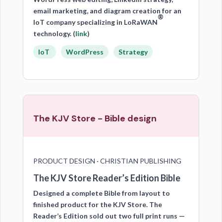
email marketing, and diagram creation for an
®
IoT company specializing in LoRaWAN
technology. (
link
)
IoT
WordPress
Strategy
The KJV Store - Bible design
PRODUCT DESIGN · CHRISTIAN PUBLISHING
The KJV Store Reader’s Edition Bible
Designed a complete Bible from layout to
finished product for the KJV Store. The
Reader’s Edition sold out two full print runs —