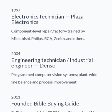
1997
Electronics technician — Plaza
Electronics
Component-level repair, factory-trained by
Mitsubishi, Philips, RCA, Zenith, and others.
2004
Engineering technician / Industrial
engineer — Denso
Programmed computer vision systems; plant-wide
line balance and process improvement.
2011
Founded Bible Buying Guide