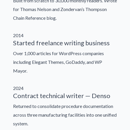
Built from scratch to 30,000 monthly readers. Wrote
for Thomas Nelson and Zondervan’s Thompson
Chain Reference blog.
2014
Started freelance writing business
Over 1,000 articles for WordPress companies
including Elegant Themes, GoDaddy, and WP
Mayor.
2024
Contract technical writer — Denso
Returned to consolidate procedure documentation
across three manufacturing facilities into one unified
system.