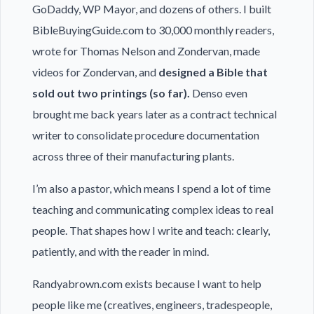
GoDaddy, WP Mayor, and dozens of others. I built
BibleBuyingGuide.com to 30,000 monthly readers,
wrote for Thomas Nelson and Zondervan, made
videos for Zondervan, and
designed a Bible that
sold out two printings (so far).
Denso even
brought me back years later as a contract technical
writer to consolidate procedure documentation
across three of their manufacturing plants.
I’m also a pastor, which means I spend a lot of time
teaching and communicating complex ideas to real
people. That shapes how I write and teach: clearly,
patiently, and with the reader in mind.
Randyabrown.com exists because I want to help
people like me (creatives, engineers, tradespeople,