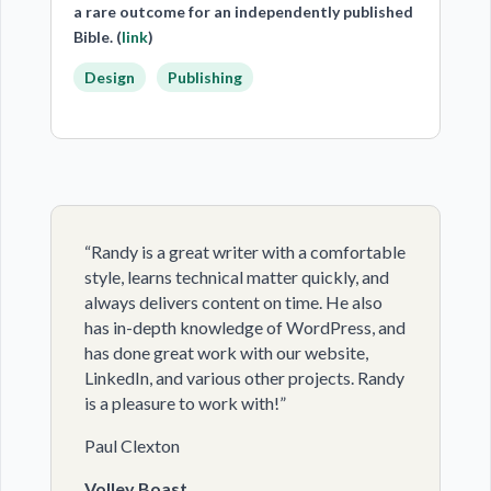
a rare outcome for an independently published
Bible. (
link
)
Design
Publishing
“Randy is a great writer with a comfortable
style, learns technical matter quickly, and
always delivers content on time. He also
has in-depth knowledge of WordPress, and
has done great work with our website,
LinkedIn, and various other projects. Randy
is a pleasure to work with!”
Paul Clexton
Volley Boast