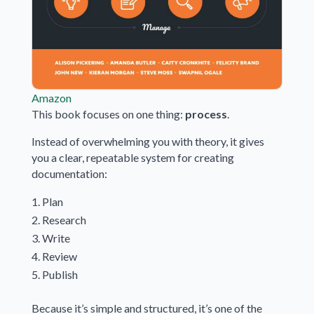
Amazon
This book focuses on one thing:
process
.
Instead of overwhelming you with theory, it gives
you a clear, repeatable system for creating
documentation:
Plan
Research
Write
Review
Publish
Because it’s simple and structured, it’s one of the