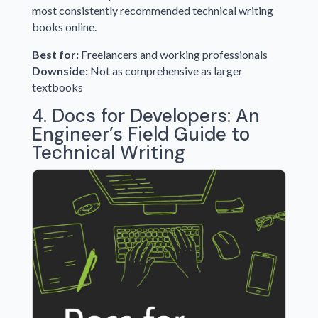
most consistently recommended technical writing
books online.
Best for:
Freelancers and working professionals
Downside:
Not as comprehensive as larger
textbooks
4. Docs for Developers: An
Engineer’s Field Guide to
Technical Writing