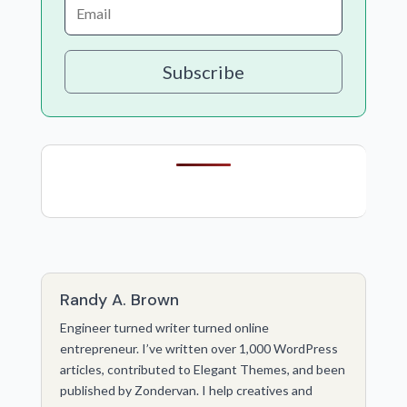
Subscribe
Randy A. Brown
Engineer turned writer turned online
entrepreneur. I’ve written over 1,000 WordPress
articles, contributed to Elegant Themes, and been
published by Zondervan. I help creatives and