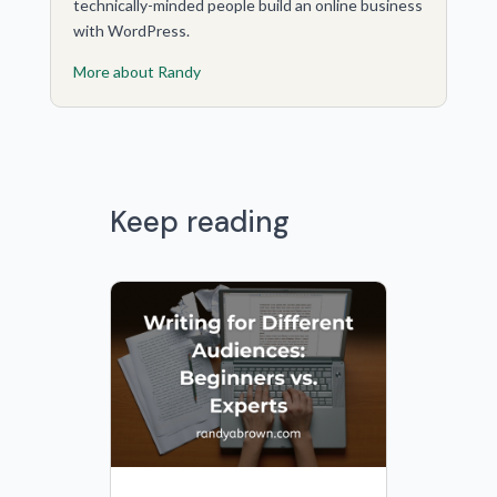
technically-minded people build an online business
with WordPress.
More about Randy
Keep reading