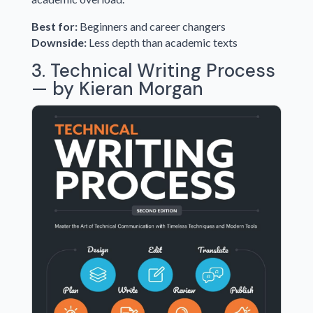
Best for:
Beginners and career changers
Downside:
Less depth than academic texts
3. Technical Writing Process
— by Kieran Morgan