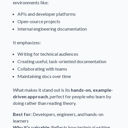
environments like:
APIs and developer platforms
Open-source projects
Internal engineering documentation
It emphasizes:
Writing for technical audiences
Creating useful, task-oriented documentation
Collaborating with teams
Maintaining docs over time
What makes it stand out is its
hands-on, example-
driven approach
, perfect for people who learn by
doing rather than reading theory.
Best for:
Developers, engineers, and hands-on
learners
Why it’s valuable:
Reflects how technical writing