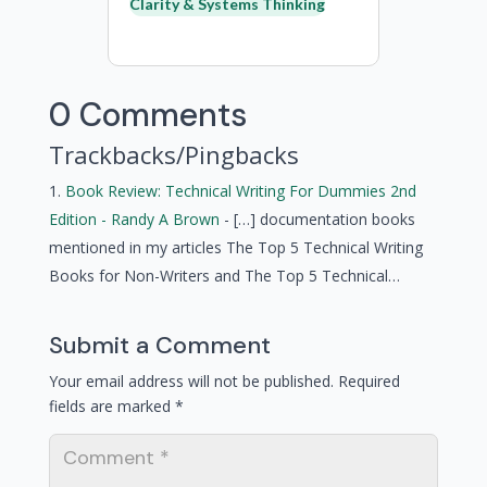
Clarity & Systems Thinking
0 Comments
Trackbacks/Pingbacks
Book Review: Technical Writing For Dummies 2nd
Edition - Randy A Brown
- […] documentation books
mentioned in my articles The Top 5 Technical Writing
Books for Non-Writers and The Top 5 Technical…
Submit a Comment
Your email address will not be published.
Required
fields are marked
*