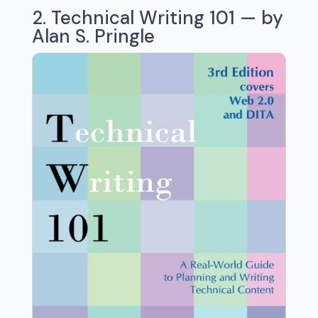
2. Technical Writing 101 — by
Alan S. Pringle