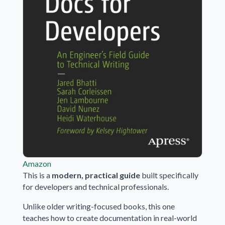
Amazon
This is a
modern, practical guide
built specifically
for developers and technical professionals.
Unlike older writing-focused books, this one
teaches how to create documentation in real-world