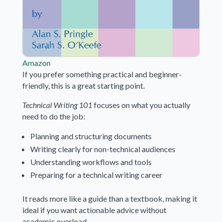
Amazon
If you prefer something practical and beginner-
friendly, this is a great starting point.
Technical Writing 101
focuses on what you actually
need to do the job:
Planning and structuring documents
Writing clearly for non-technical audiences
Understanding workflows and tools
Preparing for a technical writing career
It reads more like a guide than a textbook, making it
ideal if you want actionable advice without
academic overload.