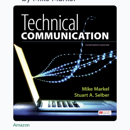
Amazon