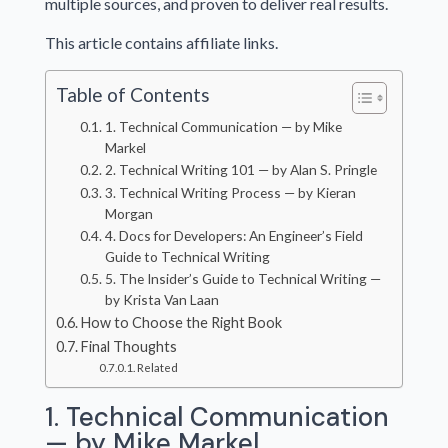
multiple sources, and proven to deliver real results.
This article contains affiliate links.
Table of Contents
1. Technical Communication — by Mike
Markel
2. Technical Writing 101 — by Alan S. Pringle
3. Technical Writing Process — by Kieran
Morgan
4. Docs for Developers: An Engineer’s Field
Guide to Technical Writing
5. The Insider’s Guide to Technical Writing —
by Krista Van Laan
How to Choose the Right Book
Final Thoughts
Related
1. Technical Communication
— by Mike Markel