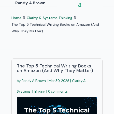
Randy A Brown
Home
Clarity & Systems Thinking
5
5
The Top 5 Technical Writing Books on Amazon (And
Why They Matter)
The Top 5 Technical Writing Books
on Amazon (And Why They Matter)
by
Randy A Brown
|
Mar 30, 2026
|
Clarity &
Systems Thinking
|
0 comments