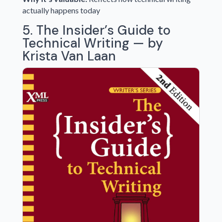
actually happens today
5. The Insider’s Guide to
Technical Writing — by
Krista Van Laan