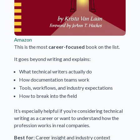
Amazon
This is the most
career-focused
book on the list.
It goes beyond writing and explains:
What technical writers actually do
How documentation teams work
Tools, workflows, and industry expectations
How to break into the field
It’s especially helpful if you’re considering technical
writing as a career or want to understand how the
profession works in real companies.
Best for:
Career insight and industry context