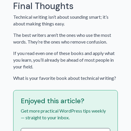
Final Thoughts
Technical writing isn’t about sounding smart; it’s
about making things easy.
The best writers aren’t the ones who use the most
words. They’re the ones who remove confusion.
If you read even one of these books and apply what
you learn, you’ll already be ahead of most people in
your field.
What is your favorite book about technical writing?
Enjoyed this article?
Get more practical WordPress tips weekly
— straight to your inbox.