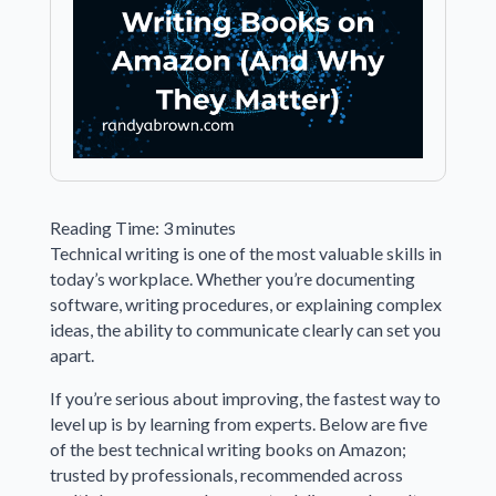
Reading Time:
3
minutes
Technical writing is one of the most valuable skills in
today’s workplace. Whether you’re documenting
software, writing procedures, or explaining complex
ideas, the ability to communicate clearly can set you
apart.
If you’re serious about improving, the fastest way to
level up is by learning from experts. Below are five
of the best technical writing books on Amazon;
trusted by professionals, recommended across