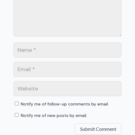
Notify me of follow-up comments by email.
Notify me of new posts by email.
Submit Comment