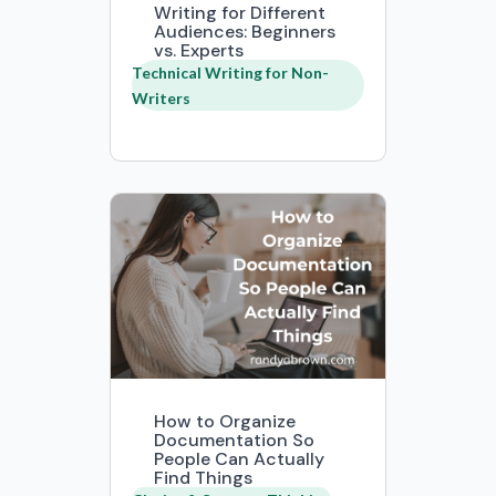
Writing for Different
Audiences: Beginners
vs. Experts
Technical Writing for Non-
Writers
How to Organize
Documentation So
People Can Actually
Find Things