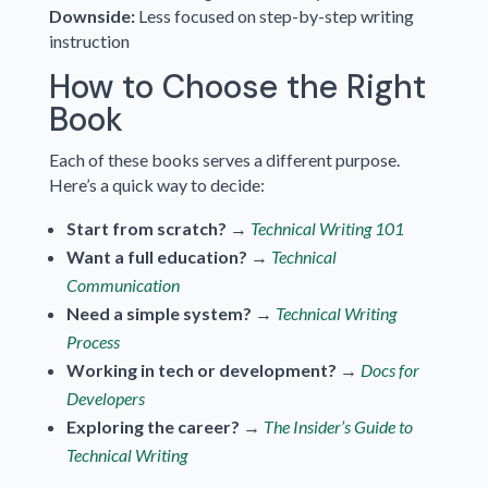
Downside:
Less focused on step-by-step writing
instruction
How to Choose the Right
Book
Each of these books serves a different purpose.
Here’s a quick way to decide:
Start from scratch?
→
Technical Writing 101
Want a full education?
→
Technical
Communication
Need a simple system?
→
Technical Writing
Process
Working in tech or development?
→
Docs for
Developers
Exploring the career?
→
The Insider’s Guide to
Technical Writing