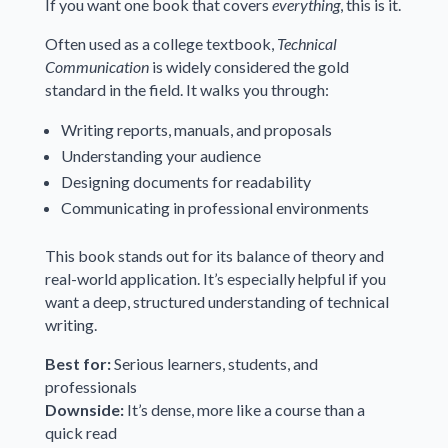
If you want one book that covers
everything
, this is it.
Often used as a college textbook,
Technical
Communication
is widely considered the gold
standard in the field. It walks you through:
Writing reports, manuals, and proposals
Understanding your audience
Designing documents for readability
Communicating in professional environments
This book stands out for its balance of theory and
real-world application. It’s especially helpful if you
want a deep, structured understanding of technical
writing.
Best for:
Serious learners, students, and
professionals
Downside:
It’s dense, more like a course than a
quick read