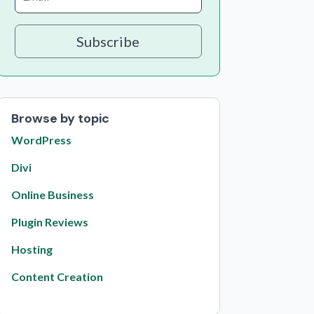
Subscribe
Browse by topic
WordPress
Divi
Online Business
Plugin Reviews
Hosting
Content Creation