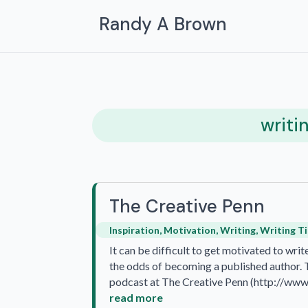
Randy A Brown
writi
The Creative Penn
Inspiration
,
Motivation
,
Writing
,
Writing T
It can be difficult to get motivated to wri
the odds of becoming a published author. To
podcast at The Creative Penn (http://www
read more