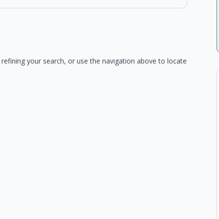
refining your search, or use the navigation above to locate