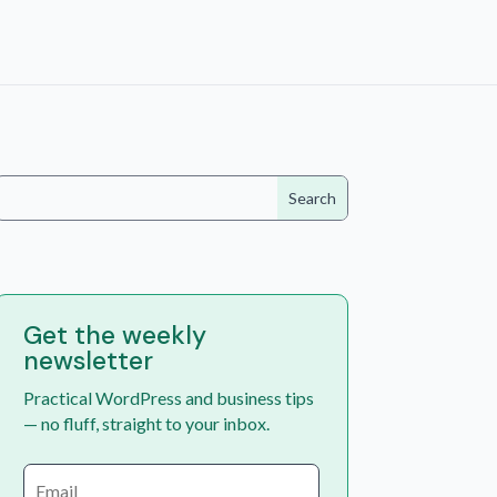
Get the weekly
newsletter
Practical WordPress and business tips
— no fluff, straight to your inbox.