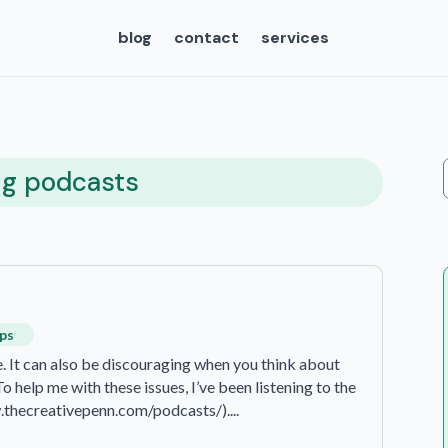
blog
contact
services
ng podcasts
ips
te. It can also be discouraging when you think about
 help me with these issues, I’ve been listening to the
.thecreativepenn.com/podcasts/)....