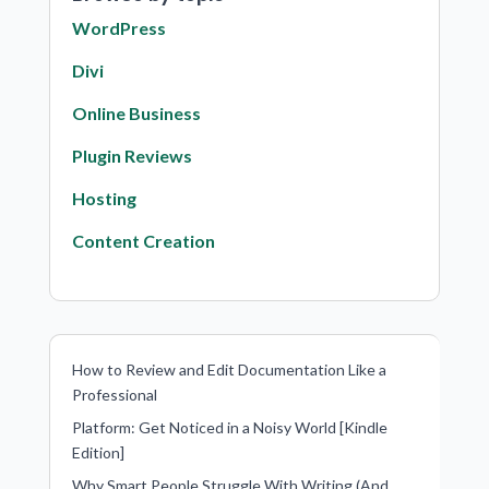
WordPress
Divi
Online Business
Plugin Reviews
Hosting
Content Creation
How to Review and Edit Documentation Like a
Professional
Platform: Get Noticed in a Noisy World [Kindle
Edition]
Why Smart People Struggle With Writing (And