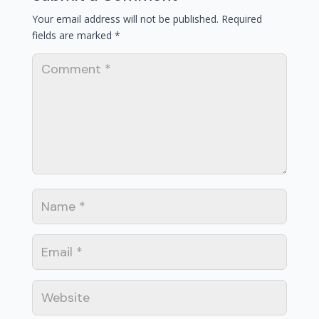
Your email address will not be published.
Required
fields are marked
*