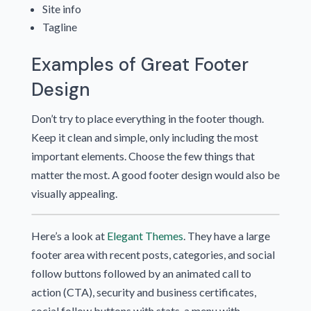
Site info
Tagline
Examples of Great Footer
Design
Don’t try to place everything in the footer though.
Keep it clean and simple, only including the most
important elements. Choose the few things that
matter the most. A good footer design would also be
visually appealing.
Here’s a look at
Elegant Themes
. They have a large
footer area with recent posts, categories, and social
follow buttons followed by an animated call to
action (CTA), security and business certificates,
social follow buttons with stats, a menu with