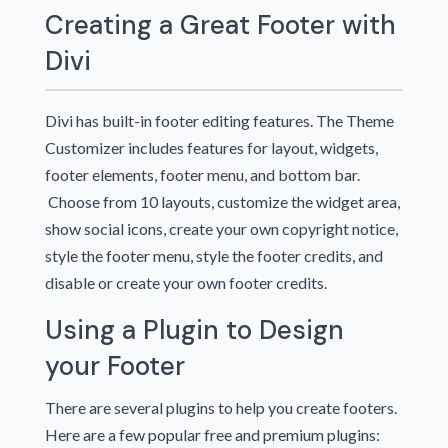
Creating a Great Footer with
Divi
Divi has built-in footer editing features. The Theme
Customizer includes features for layout, widgets,
footer elements, footer menu, and bottom bar.
Choose from 10 layouts, customize the widget area,
show social icons, create your own copyright notice,
style the footer menu, style the footer credits, and
disable or create your own footer credits.
Using a Plugin to Design
your Footer
There are several plugins to help you create footers.
Here are a few popular free and premium plugins: