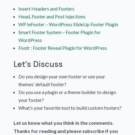
Insert Headers and Footers
Head, Footer and Post Injections
WP leFooter – WordPress SlideUp Footer Plugin
Smart Footer System – Footer Plugin for
WordPress
Footr : Footer Reveal Plugin for WordPress
Let’s Discuss
Do you design your own footer or use your
themes’ default footer?
Do you use a plugin or a theme builder to design
your footer?
What’s your favorite tool to build custom footers?
Let us know what you think in the comments.
Thanks for reading and please subscribe if you