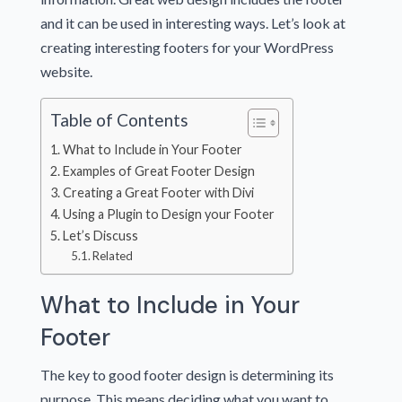
and it can be used in interesting ways. Let’s look at
creating interesting footers for your WordPress
website.
Table of Contents
What to Include in Your Footer
Examples of Great Footer Design
Creating a Great Footer with Divi
Using a Plugin to Design your Footer
Let’s Discuss
Related
What to Include in Your
Footer
The key to good footer design is determining its
purpose. This means deciding what you want to