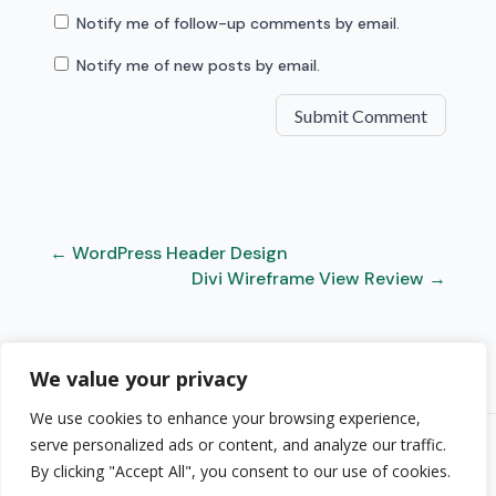
Notify me of follow-up comments by email.
Notify me of new posts by email.
Submit Comment
←
WordPress Header Design
Divi Wireframe View Review
→
We value your privacy
We use cookies to enhance your browsing experience,
serve personalized ads or content, and analyze our traffic.
© 2026 Randy A. Brown · randyabrown.com
By clicking "Accept All", you consent to our use of cookies.