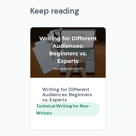
Keep reading
Writing for Different
Audiences: Beginners
vs. Experts
Technical Writing for Non-
Writers