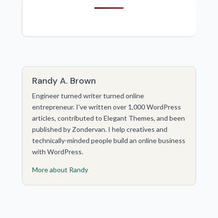
Randy A. Brown
Engineer turned writer turned online
entrepreneur. I’ve written over 1,000 WordPress
articles, contributed to Elegant Themes, and been
published by Zondervan. I help creatives and
technically-minded people build an online business
with WordPress.
More about Randy