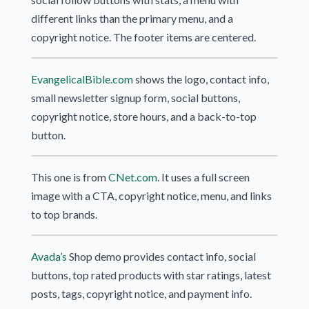
different links than the primary menu, and a
copyright notice. The footer items are centered.
EvangelicalBible.com
shows the logo, contact info,
small newsletter signup form, social buttons,
copyright notice, store hours, and a back-to-top
button.
This one is from
CNet.com
. It uses a full screen
image with a CTA, copyright notice, menu, and links
to top brands.
Avada’s
Shop demo provides contact info, social
buttons, top rated products with star ratings, latest
posts, tags, copyright notice, and payment info.