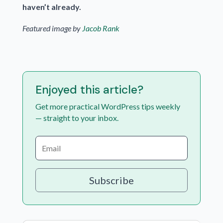
haven’t already.
Featured image by
Jacob Rank
Enjoyed this article?
Get more practical WordPress tips weekly
— straight to your inbox.
Subscribe