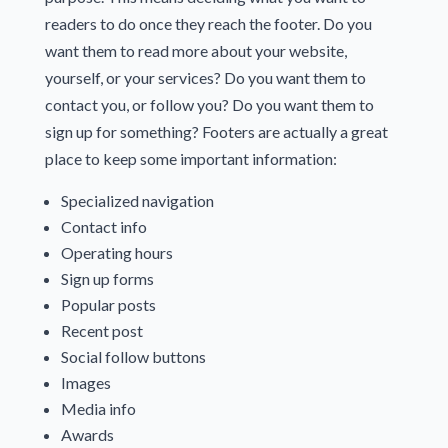
readers to do once they reach the footer. Do you
want them to read more about your website,
yourself, or your services? Do you want them to
contact you, or follow you? Do you want them to
sign up for something? Footers are actually a great
place to keep some important information:
Specialized navigation
Contact info
Operating hours
Sign up forms
Popular posts
Recent post
Social follow buttons
Images
Media info
Awards