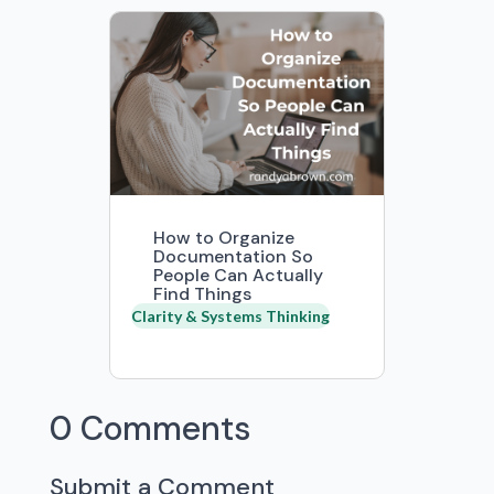
How to Organize
Documentation So
People Can Actually
Find Things
Clarity & Systems Thinking
0 Comments
Submit a Comment