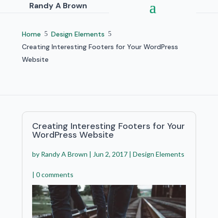
Randy A Brown
Home
Design Elements
5
5
Creating Interesting Footers for Your WordPress
Website
Creating Interesting Footers for Your
WordPress Website
by
Randy A Brown
|
Jun 2, 2017
|
Design Elements
|
0 comments