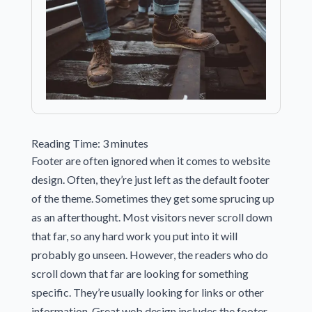
Reading Time:
3
minutes
Footer are often ignored when it comes to website
design. Often, they’re just left as the default footer
of the theme. Sometimes they get some sprucing up
as an afterthought. Most visitors never scroll down
that far, so any hard work you put into it will
probably go unseen. However, the readers who do
scroll down that far are looking for something
specific. They’re usually looking for links or other
information. Great web design includes the footer