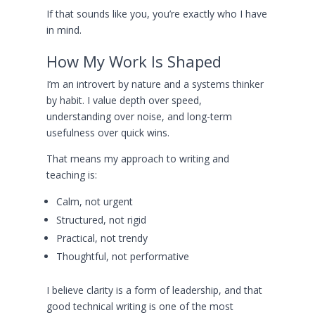
If that sounds like you, you’re exactly who I have
in mind.
How My Work Is Shaped
I’m an introvert by nature and a systems thinker
by habit. I value depth over speed,
understanding over noise, and long-term
usefulness over quick wins.
That means my approach to writing and
teaching is:
Calm, not urgent
Structured, not rigid
Practical, not trendy
Thoughtful, not performative
I believe clarity is a form of leadership, and that
good technical writing is one of the most