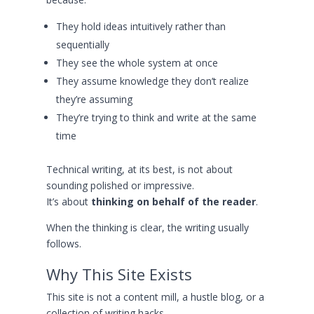
They hold ideas intuitively rather than
sequentially
They see the whole system at once
They assume knowledge they don’t realize
they’re assuming
They’re trying to think and write at the same
time
Technical writing, at its best, is not about
sounding polished or impressive.
It’s about
thinking on behalf of the reader
.
When the thinking is clear, the writing usually
follows.
Why This Site Exists
This site is not a content mill, a hustle blog, or a
collection of writing hacks.