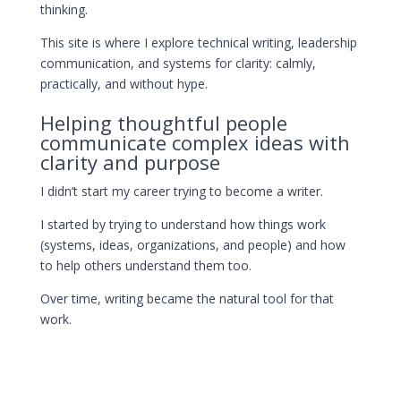
thinking.
This site is where I explore technical writing, leadership
communication, and systems for clarity: calmly,
practically, and without hype.
Helping thoughtful people
communicate complex ideas with
clarity and purpose
I didn’t start my career trying to become a writer.
I started by trying to understand how things work
(systems, ideas, organizations, and people) and how
to help others understand them too.
Over time, writing became the natural tool for that
work.