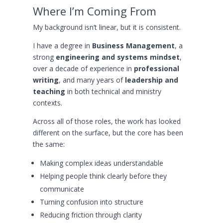
Where I’m Coming From
My background isn’t linear, but it is consistent.
I have a degree in
Business Management
, a
strong
engineering and systems mindset
,
over a decade of experience in
professional
writing
, and many years of
leadership and
teaching
in both technical and ministry
contexts.
Across all of those roles, the work has looked
different on the surface, but the core has been
the same:
Making complex ideas understandable
Helping people think clearly before they
communicate
Turning confusion into structure
Reducing friction through clarity