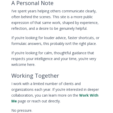
A Personal Note
I’ve spent years helping others communicate clearly,
often behind the scenes. This site is a more public
expression of that same work, shaped by experience,
reflection, and a desire to be genuinely helpful.
If you’re looking for louder advice, faster shortcuts, or
formulaic answers, this probably isn’t the right place.
If you’re looking for calm, thoughtful guidance that
respects your intelligence and your time, you’re very
welcome here.
Working Together
I work with a limited number of clients and
organizations each year. If you’re interested in deeper
collaboration, you can learn more on the
Work With
Me
page or reach out directly.
No pressure.