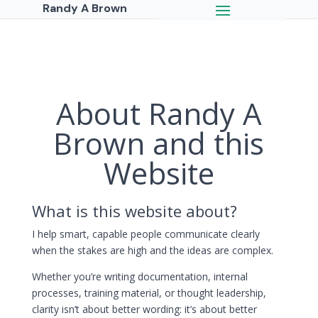
Randy A Brown
About Randy A
Brown and this
Website
What is this website about?
I help smart, capable people communicate clearly
when the stakes are high and the ideas are complex.
Whether you’re writing documentation, internal
processes, training material, or thought leadership,
clarity isn’t about better wording: it’s about better