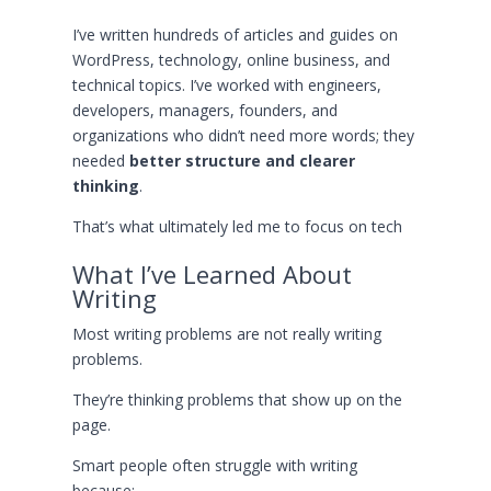
I’ve written hundreds of articles and guides on
WordPress, technology, online business, and
technical topics. I’ve worked with engineers,
developers, managers, founders, and
organizations who didn’t need more words; they
needed
better structure and clearer
thinking
.
That’s what ultimately led me to focus on tech
What I’ve Learned About
Writing
Most writing problems are not really writing
problems.
They’re thinking problems that show up on the
page.
Smart people often struggle with writing
because: