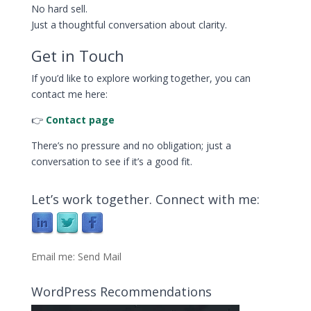
No hard sell.
Just a thoughtful conversation about clarity.
Get in Touch
If you’d like to explore working together, you can
contact me here:
👉
Contact page
There’s no pressure and no obligation; just a
conversation to see if it’s a good fit.
Let’s work together. Connect with me:
Email me:
Send Mail
WordPress Recommendations