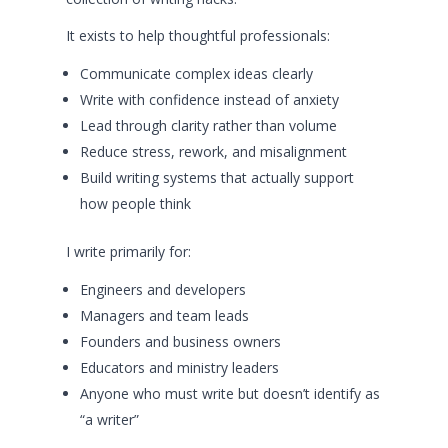
It exists to help thoughtful professionals:
Communicate complex ideas clearly
Write with confidence instead of anxiety
Lead through clarity rather than volume
Reduce stress, rework, and misalignment
Build writing systems that actually support
how people think
I write primarily for:
Engineers and developers
Managers and team leads
Founders and business owners
Educators and ministry leaders
Anyone who must write but doesn’t identify as
“a writer”