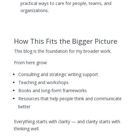
practical ways to care for people, teams, and
organizations.
How This Fits the Bigger Picture
This blog is the foundation for my broader work.
From here grow:
Consulting and strategic writing support
Teaching and workshops
Books and long-form frameworks
Resources that help people think and communicate
better
Everything starts with clarity — and clarity starts with
thinking well.