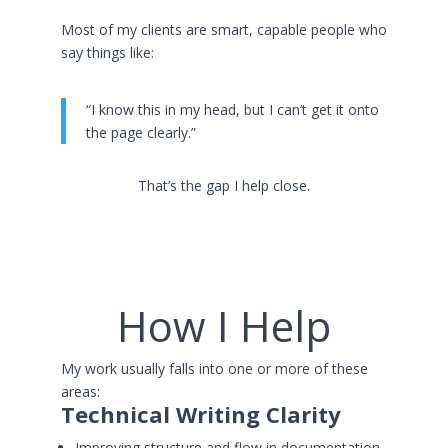
Most of my clients are smart, capable people who
say things like:
“I know this in my head, but I can’t get it onto
the page clearly.”
That’s the gap I help close.
How I Help
My work usually falls into one or more of these
areas:
Technical Writing Clarity
Improving structure and flow in documentation