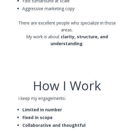
Fast turnaround at scale
Aggressive marketing copy
There are excellent people who specialize in those
areas.
My work is about
clarity, structure, and
understanding
.
How I Work
I keep my engagements:
Limited in number
Fixed in scope
Collaborative and thoughtful