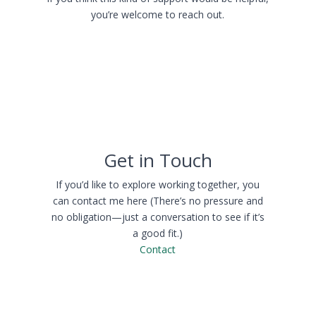
you’re welcome to reach out.
Get in Touch
If you’d like to explore working together, you
can contact me here (There’s no pressure and
no obligation—just a conversation to see if it’s
a good fit.)
Contact