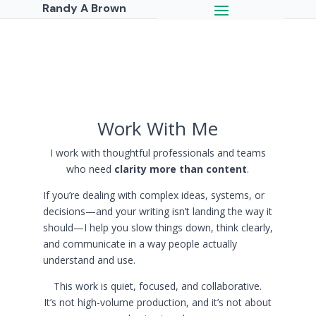
Randy A Brown
Work With Me
I work with thoughtful professionals and teams
who need
clarity more than content
.
If you’re dealing with complex ideas, systems, or
decisions—and your writing isn’t landing the way it
should—I help you slow things down, think clearly,
and communicate in a way people actually
understand and use.
This work is quiet, focused, and collaborative.
It’s not high-volume production, and it’s not about