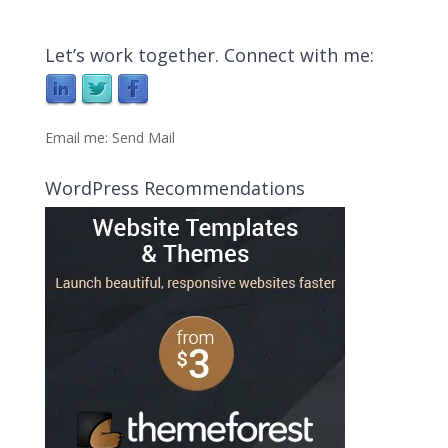
Let’s work together. Connect with me:
Email me:
Send Mail
WordPress Recommendations