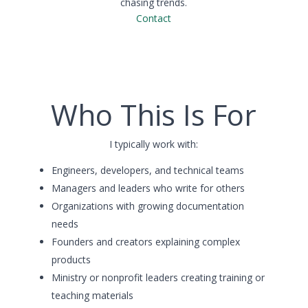
chasing trends.
Contact
Who This Is For
I typically work with:
Engineers, developers, and technical teams
Managers and leaders who write for others
Organizations with growing documentation
needs
Founders and creators explaining complex
products
Ministry or nonprofit leaders creating training or
teaching materials