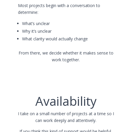
Most projects begin with a conversation to
determine:
What’s unclear
Why it’s unclear
What clarity would actually change
From there, we decide whether it makes sense to
work together.
Availability
I take on a small number of projects at a time so I
can work deeply and attentively.
If you think this kind of support would be helpful,