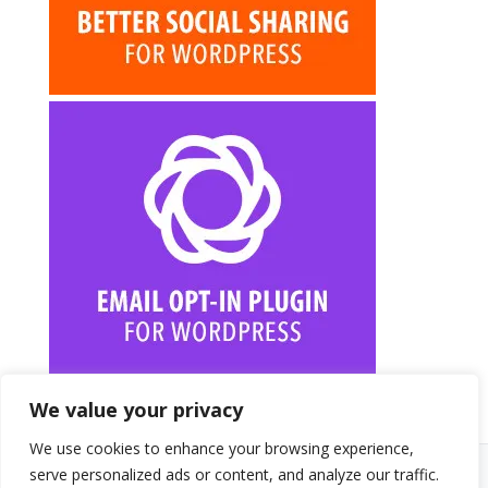
We value your privacy
We use cookies to enhance your browsing experience,
serve personalized ads or content, and analyze our traffic.