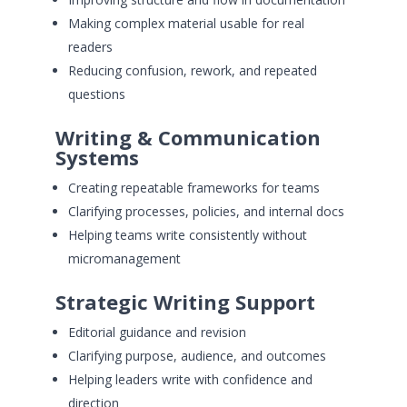
Making complex material usable for real
readers
Reducing confusion, rework, and repeated
questions
Writing & Communication
Systems
Creating repeatable frameworks for teams
Clarifying processes, policies, and internal docs
Helping teams write consistently without
micromanagement
Strategic Writing Support
Editorial guidance and revision
Clarifying purpose, audience, and outcomes
Helping leaders write with confidence and
direction