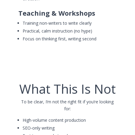
Teaching & Workshops
Training non-writers to write clearly
Practical, calm instruction (no hype)
Focus on thinking first, writing second
What This Is Not
To be clear, I’m not the right fit if you’re looking
for:
High-volume content production
SEO-only writing