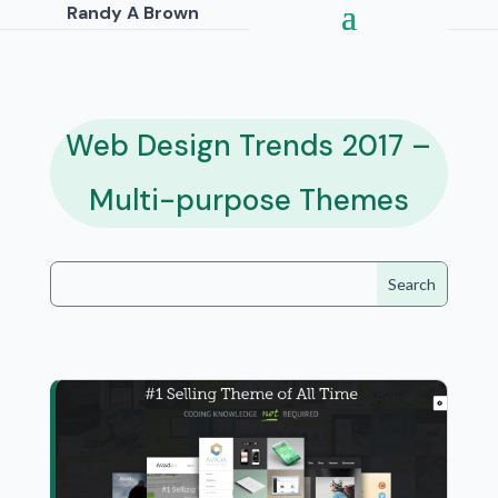
Randy A Brown
Web Design Trends 2017 –
Multi-purpose Themes