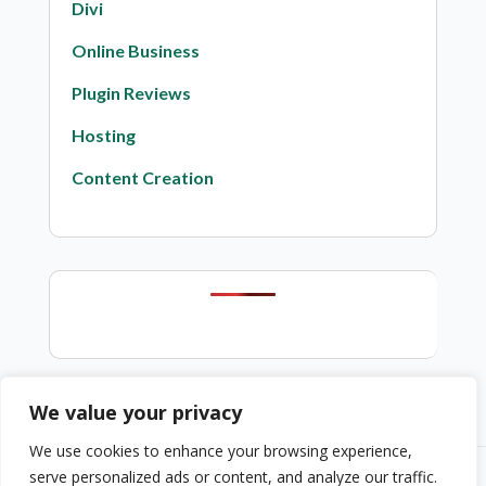
Divi
Online Business
Plugin Reviews
Hosting
Content Creation
We value your privacy
We use cookies to enhance your browsing experience,
serve personalized ads or content, and analyze our traffic.