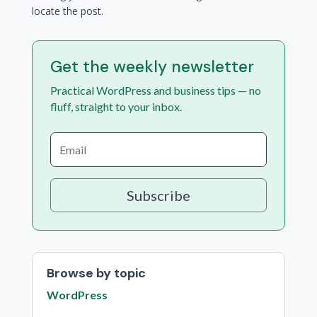
locate the post.
Get the weekly newsletter
Practical WordPress and business tips — no
fluff, straight to your inbox.
Subscribe
Browse by topic
WordPress