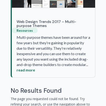
Web Design Trends 2017 – Multi-
purpose Themes
Resources
Multi-purpose themes have been around for a
few years but they’re gaining in popularity
due to their versatility. They're relatively
inexpensive and you can use them to create
any layout you want using the included drag-
and-drop theme builders to create modular...
read more
No Results Found
The page you requested could not be found. Try
refining your search, or use the navigation above to