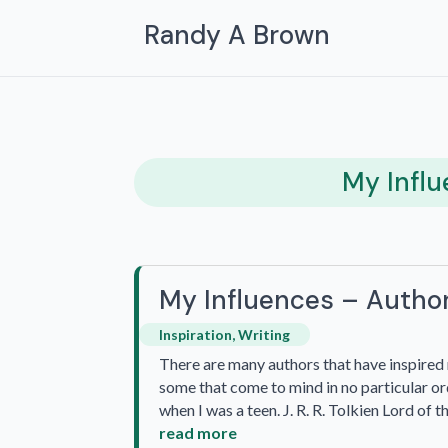
Randy A Brown
My Infl
My Influences – Autho
Inspiration
,
Writing
There are many authors that have inspired m
some that come to mind in no particular ord
when I was a teen. J. R. R. Tolkien Lord of 
read more