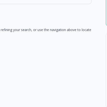
refining your search, or use the navigation above to locate