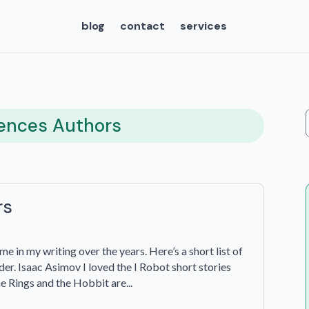
blog
contact
services
uences Authors
rs
e in my writing over the years. Here’s a short list of
er. Isaac Asimov I loved the I Robot short stories
the Rings and the Hobbit are...