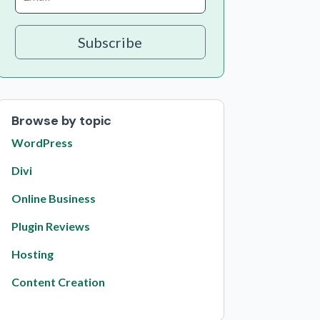
Subscribe
Browse by topic
WordPress
Divi
Online Business
Plugin Reviews
Hosting
Content Creation