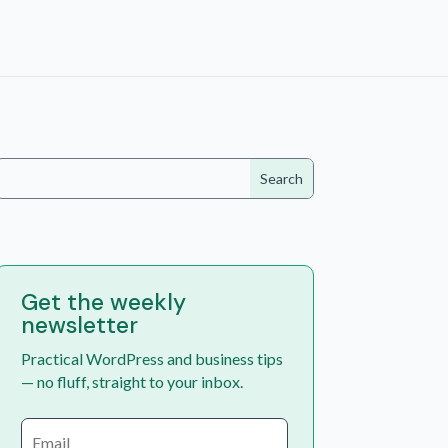
Get the weekly
newsletter
Practical WordPress and business tips
— no fluff, straight to your inbox.