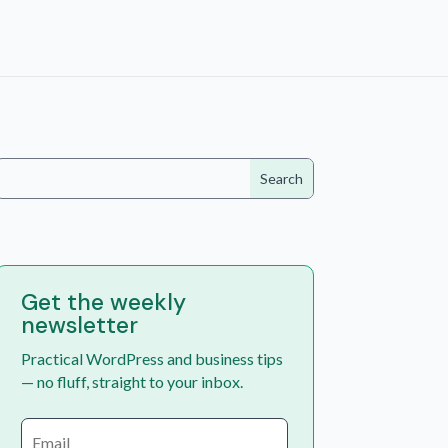
Get the weekly
newsletter
Practical WordPress and business tips
— no fluff, straight to your inbox.