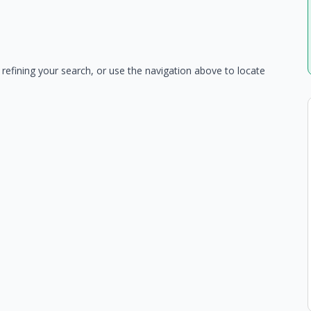
refining your search, or use the navigation above to locate