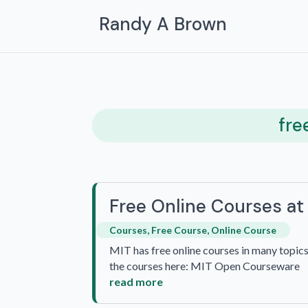
Randy A Brown
fre
Free Online Courses at
Courses
,
Free Course
,
Online Course
MIT has free online courses in many topic
the courses here: MIT Open Courseware
read more