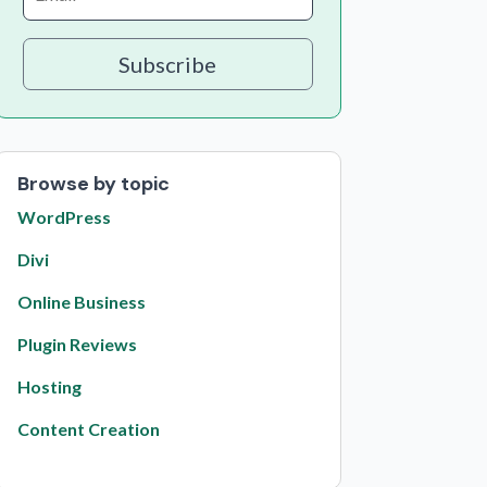
Subscribe
Browse by topic
WordPress
Divi
Online Business
Plugin Reviews
Hosting
Content Creation