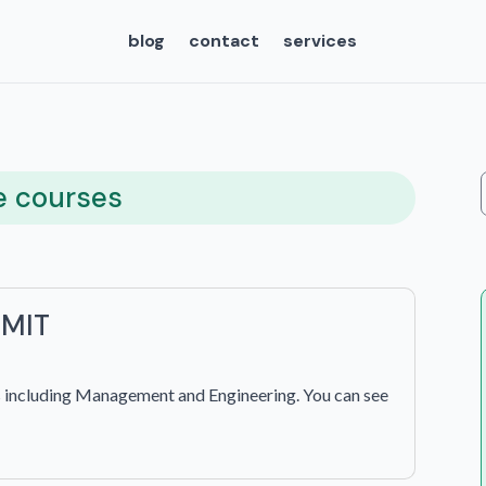
blog
contact
services
e courses
 MIT
s including Management and Engineering. You can see