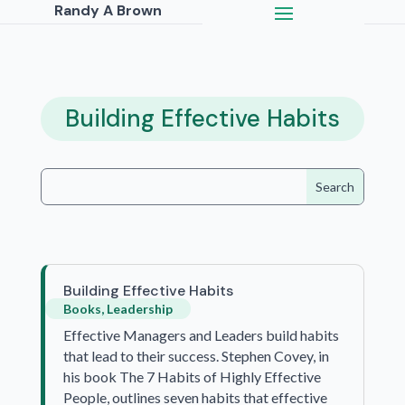
Randy A Brown
Building Effective Habits
Building Effective Habits
Books
,
Leadership
Effective Managers and Leaders build habits
that lead to their success. Stephen Covey, in
his book The 7 Habits of Highly Effective
People, outlines seven habits that effective