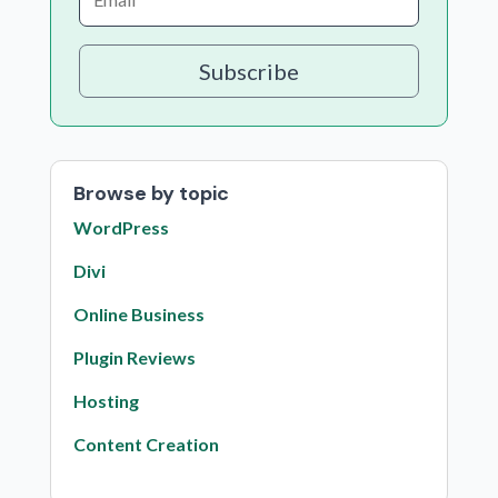
Subscribe
Browse by topic
WordPress
Divi
Online Business
Plugin Reviews
Hosting
Content Creation