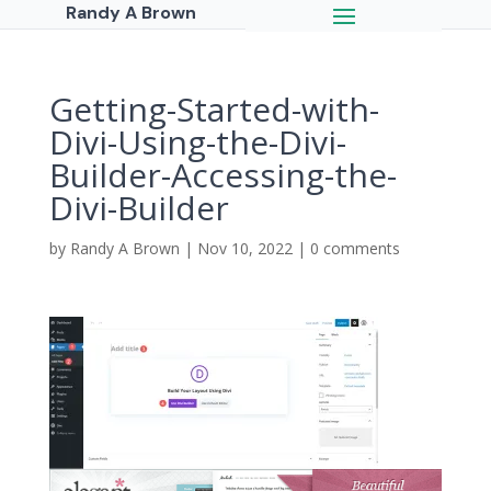
Randy A Brown
Getting-Started-with-
Divi-Using-the-Divi-
Builder-Accessing-the-
Divi-Builder
by
Randy A Brown
|
Nov 10, 2022
|
0 comments