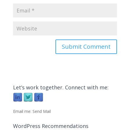
Let’s work together. Connect with me:
Email me:
Send Mail
WordPress Recommendations