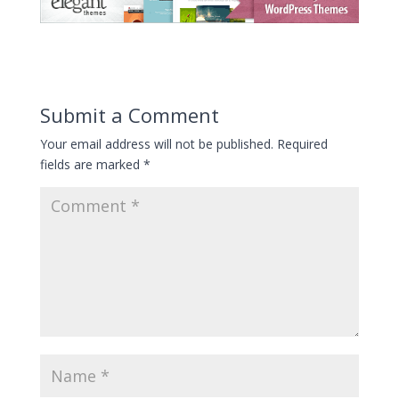
Submit a Comment
Your email address will not be published.
Required
fields are marked
*