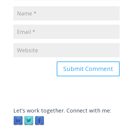
Let’s work together. Connect with me: