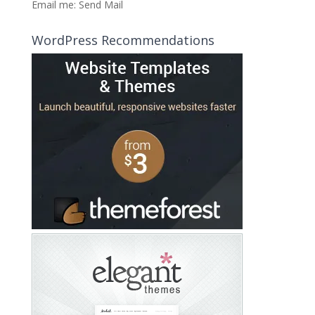
Email me:
Send Mail
WordPress Recommendations