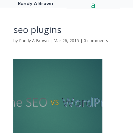
Randy A Brown
seo plugins
by
Randy A Brown
|
Mar 26, 2015
|
0 comments