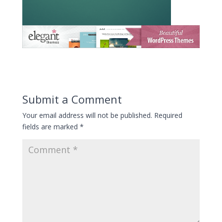
Submit a Comment
Your email address will not be published.
Required
fields are marked
*