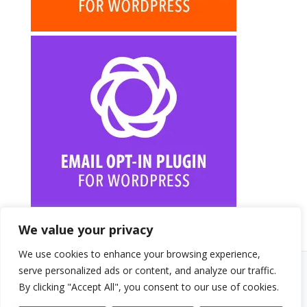
We value your privacy
We use cookies to enhance your browsing experience,
serve personalized ads or content, and analyze our traffic.
© 2026 Randy A. Brown · randyabrown.com
By clicking "Accept All", you consent to our use of cookies.