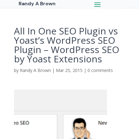
Randy A Brown
All In One SEO Plugin vs
Yoast’s WordPress SEO
Plugin – WordPress SEO
by Yoast Extensions
by
Randy A Brown
|
Mar 25, 2015
|
0 comments