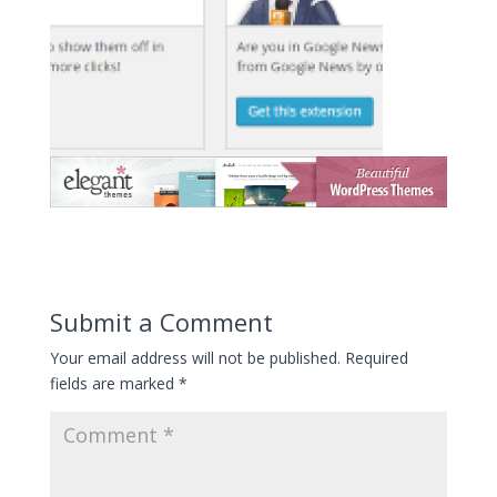
Submit a Comment
Your email address will not be published.
Required
fields are marked
*