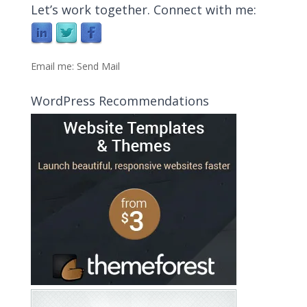
Let’s work together. Connect with me:
Email me:
Send Mail
WordPress Recommendations