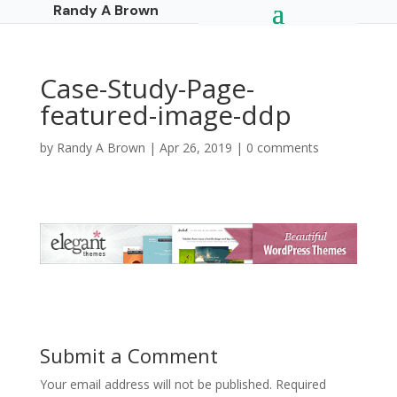
Randy A Brown
Case-Study-Page-
featured-image-ddp
by
Randy A Brown
|
Apr 26, 2019
|
0 comments
Submit a Comment
Your email address will not be published.
Required