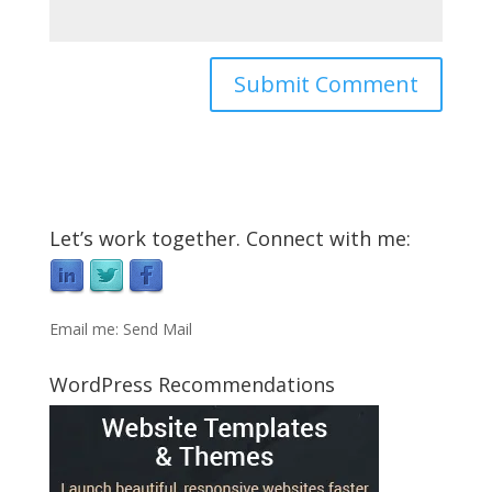
Let’s work together. Connect with me:
Email me:
Send Mail
WordPress Recommendations