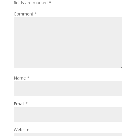
fields are marked
*
Comment
*
Name
*
Email
*
Website