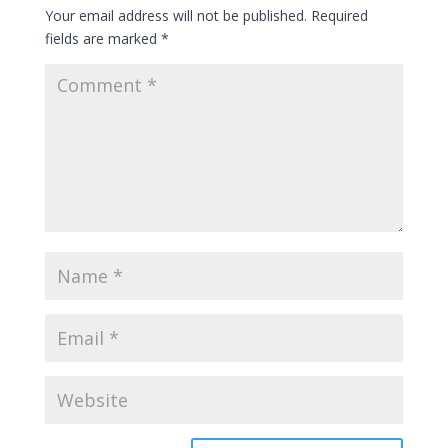
Your email address will not be published.
Required
fields are marked
*