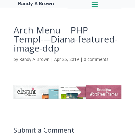
Randy A Brown
Arch-Menu-–-PHP-
Templ-–-Diana-featured-
image-ddp
by
Randy A Brown
|
Apr 26, 2019
|
0 comments
Submit a Comment