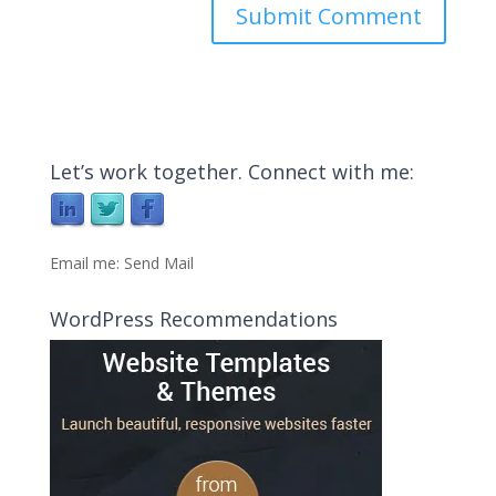
Let’s work together. Connect with me:
Email me:
Send Mail
WordPress Recommendations