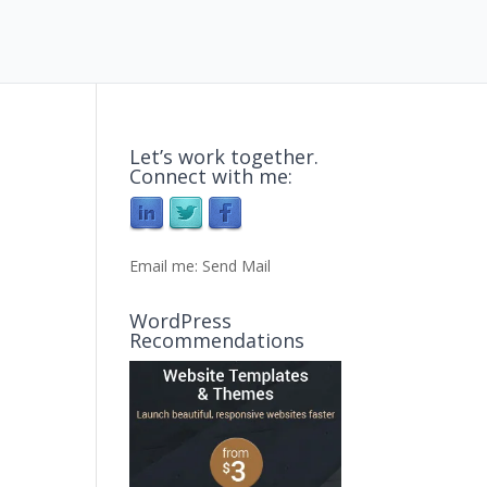
Let’s work together.
Connect with me:
Email me:
Send Mail
WordPress
Recommendations