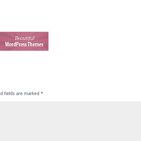
ed fields are marked
*